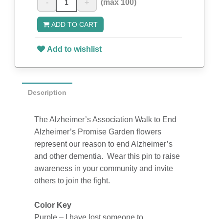
-
+
(max 100)
ADD TO CART
Add to wishlist
Description
The Alzheimer’s Association Walk to End
Alzheimer’s Promise Garden flowers
represent our reason to end Alzheimer’s
and other dementia. Wear this pin to raise
awareness in your community and invite
others to join the fight.
Color Key
Purple – I have lost someone to