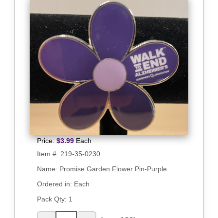
Price:
$
3.99
Each
Item #:
219-35-0230
Name: Promise Garden Flower Pin-Purple
Ordered in: Each
Pack Qty:
1