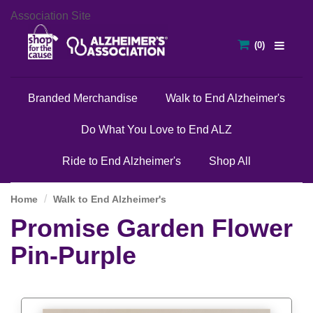
Association Site
Branded Merchandise
Walk to End Alzheimer's
Do What You Love to End ALZ
Ride to End Alzheimer's
Shop All
Home
Walk to End Alzheimer's
Promise Garden Flower
Pin-Purple