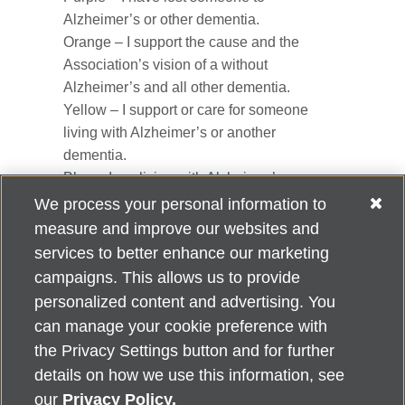
Alzheimer’s or other dementia.
Orange – I support the cause and the
Association’s vision of a without
Alzheimer’s and all other dementia.
Yellow – I support or care for someone
living with Alzheimer’s or another
dementia.
Blue – I am living with Alzheimer’s or
another dementia.
We process your personal information to
measure and improve our websites and
Pin with clasp, approx. 2”
services to better enhance our marketing
campaigns. This allows us to provide
personalized content and advertising. You
can manage your cookie preference with
Alzheimer's Association Home Office 225 N. Michigan Ave., Fl. 18,
the Privacy Settings button and for further
Chicago, IL 60601
For customer support, contact
details on how we use this information, see
ALZSupport@oasismarketingsolutions.com
or call
866-662-
our
Privacy Policy.