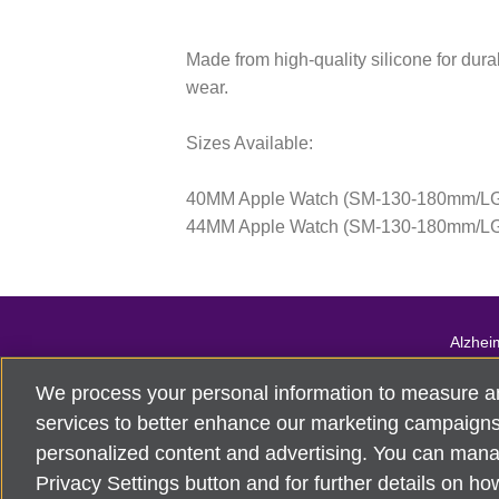
Made from high-quality silicone for durab
wear.
Sizes Available:
40MM Apple Watch (SM-130-180mm/L
44MM Apple Watch (SM-130-180mm/L
Alzhei
For customer 
We process your personal information to measure a
©
2026
Alzheimer's Asso
services to better enhance our marketing campaigns.
personalized content and advertising. You can mana
Privacy Settings button and for further details on ho