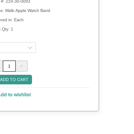
 #:
219-30-0093
: Walk-Apple Watch Band
red in: Each
 Qty:
1
+
ADD TO CART
dd to wishlist