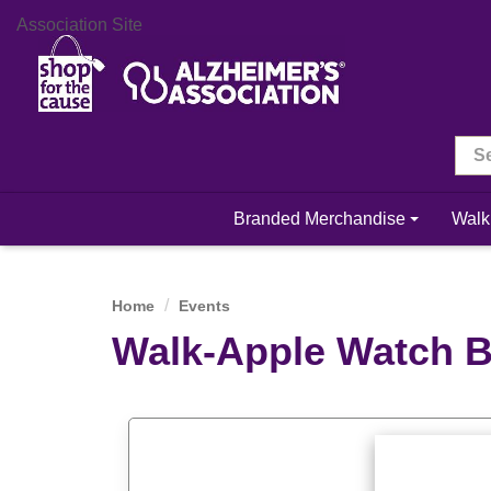
Association Site
Branded Merchandise
Walk
Home
Events
Walk-Apple Watch 