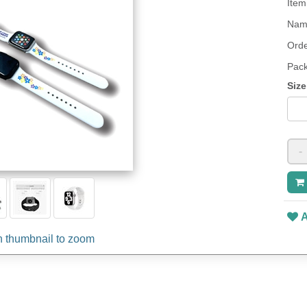
Item
Name
Orde
Pack
Size
-
A