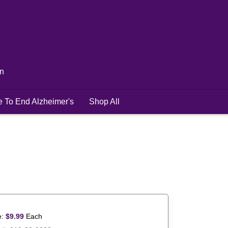
in
e To End Alzheimer's
Shop All
e:
$
9.99
Each