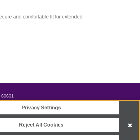
secure and comfortable fit for extended
L 60601
ll
866-662-2948
Privacy Settings
t 501(c)(3) organization.
Reject All Cookies