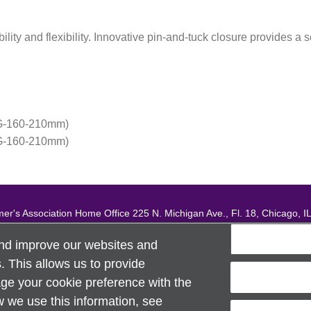
ility and flexibility. Innovative pin-and-tuck closure provides a 
G-160-210mm)
G-160-210mm)
mer's Association Home Office 225 N. Michigan Ave., Fl. 18, Chicago, I
support, contact
ALZSupport@oasismarketingsolutions.com
or ca
nd improve our websites and
ciation®. All rights reserved. Alzheimer's Association is a not-for-profi
 This allows us to provide
Security & Privacy Policy
|
Return Policy
|
alz.org
ge your cookie preference with the
w we use this information, see