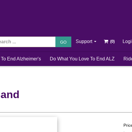
Support
Log
GO
 To End Alzheimer's
Do What You Love To End ALZ
Rid
Band
Pric