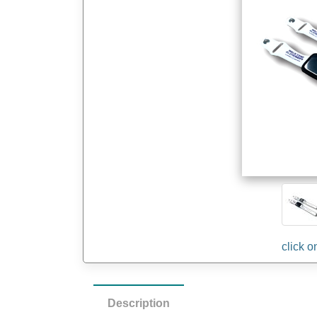
Description