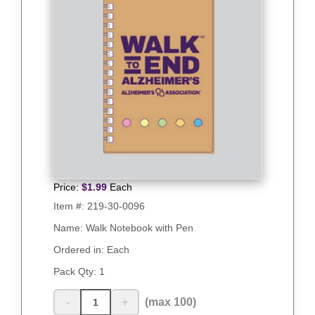
Price:
$
1.99
Each
Item #:
219-30-0096
Name: Walk Notebook with Pen
Ordered in: Each
Pack Qty:
1
-
+
(max 100)