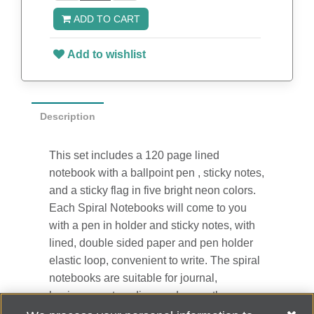
ADD TO CART
Add to wishlist
Description
This set includes a 120 page lined
notebook with a ballpoint pen , sticky notes,
and a sticky flag in five bright neon colors.
Each Spiral Notebooks will come to you
with a pen in holder and sticky notes, with
lined, double sided paper and pen holder
elastic loop, convenient to write. The spiral
notebooks are suitable for journal,
business, notes, diary and more, they are
perfect for business people, teacher,