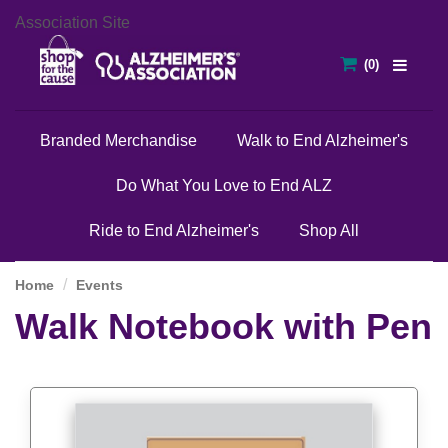
Association Site
Branded Merchandise
Walk to End Alzheimer's
Do What You Love to End ALZ
Ride to End Alzheimer's
Shop All
Home
Events
Walk Notebook with Pen