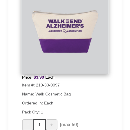
Price:
$
3.99
Each
Item #:
219-30-0097
Name: Walk Cosmetic Bag
Ordered in: Each
Pack Qty:
1
-
+
(max 50)