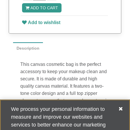
ADD TO CART
Add to wishlist
Description
This canvas cosmetic bag is the perfect
accessory to keep your makeup clean and
secure. It is made of durable and high
quality canvas material. It features a two-
tone color design and a full top zipper
closure to ensure that your makeup stays in
the bag. It is great for gifts, travel, and
We process your personal information to
everyday use! 10" W x 5.5" H x 4" D
measure and improve our websites and
services to better enhance our marketing