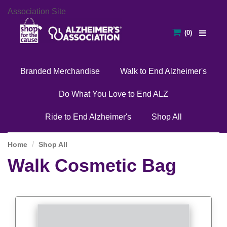
Association Site
Branded Merchandise
Walk to End Alzheimer's
Do What You Love to End ALZ
Ride to End Alzheimer's
Shop All
Home
Shop All
Walk Cosmetic Bag