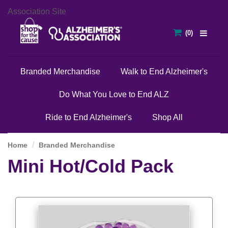
Association Site
Branded Merchandise
Walk to End Alzheimer's
Do What You Love to End ALZ
Ride to End Alzheimer's
Shop All
Home
Branded Merchandise
Mini Hot/Cold Pack