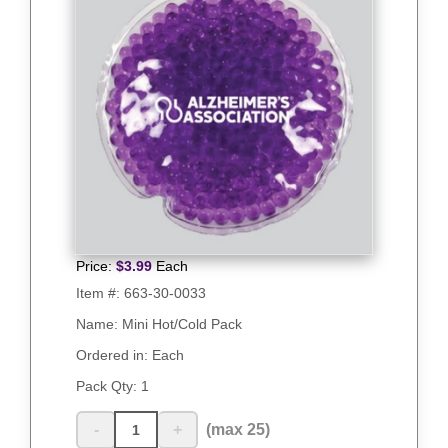
Price:
$
3.99
Each
Item #:
663-30-0033
Name: Mini Hot/Cold Pack
Ordered in: Each
Pack Qty:
1
-
+
(max 25)