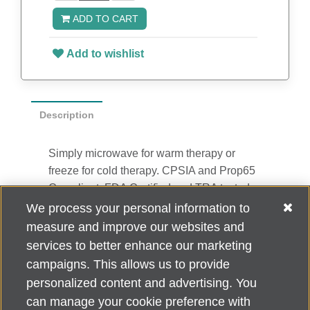
ADD TO CART
Add to wishlist
Description
Simply microwave for warm therapy or
freeze for cold therapy. CPSIA and Prop65
Compliant, FDA Certified and TRA tested.
Reusable and easily cleaned with mild
We process your personal information to
soap and water. Use instructions printed on
measure and improve our websites and
item. 0.5" H x 4.25" Diameter
services to better enhance our marketing
campaigns. This allows us to provide
personalized content and advertising. You
can manage your cookie preference with
Alzheimer's Association Home Office 225 N. Michigan Ave., Fl. 18,