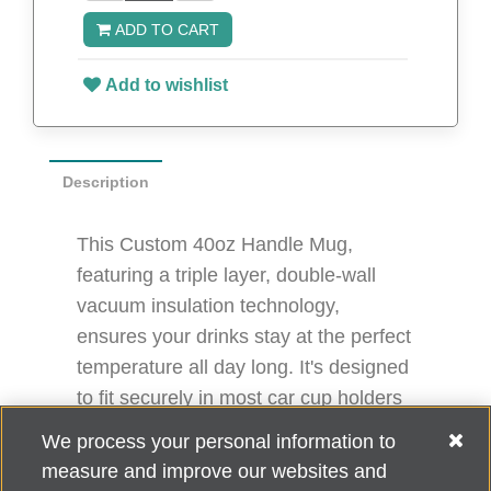
ADD TO CART
Add to wishlist
Description
This Custom 40oz Handle Mug,
featuring a triple layer, double-wall
vacuum insulation technology,
ensures your drinks stay at the perfect
temperature all day long. It's designed
to fit securely in most car cup holders
and is more convenient and
We process your personal information to
lightweight to use with its handle.
measure and improve our websites and
10.4" H x 3.7" D