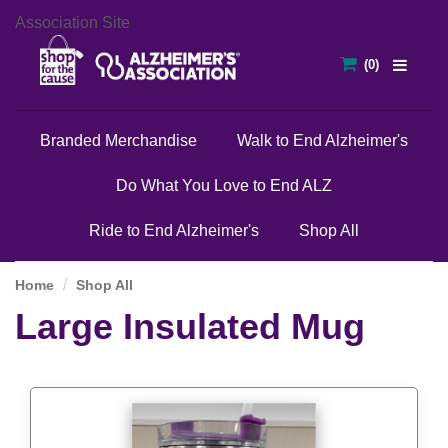
Association Site
Branded Merchandise
Walk to End Alzheimer's
Do What You Love to End ALZ
Ride to End Alzheimer's
Shop All
Home
Shop All
Large Insulated Mug