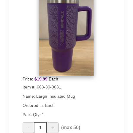
Price:
$
19.99
Each
Item #:
663-30-0031
Name: Large Insulated Mug
Ordered in: Each
Pack Qty:
1
-
+
(max 50)