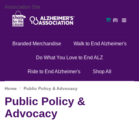
Association Site
Branded Merchandise
Walk to End Alzheimer's
Do What You Love to End ALZ
Ride to End Alzheimer's
Shop All
Home
Public Policy & Advocacy
Public Policy &
Advocacy