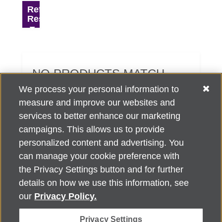
Refine
Results
NO PRODUCTS MATCH
YOUR SEARCH CRITERIA.
We process your personal information to
measure and improve our websites and
services to better enhance our marketing
campaigns. This allows us to provide
personalized content and advertising. You
can manage your cookie preference with
Alzheimer's Association Home Office 225 N. Michigan Ave., Fl. 18,
the Privacy Settings button and for further
Chicago, IL 60601
For customer support, contact
details on how we use this information, see
ALZSupport@oasismarketingsolutions.com
or call
866-662-
our
Privacy Policy.
2948
Privacy Settings