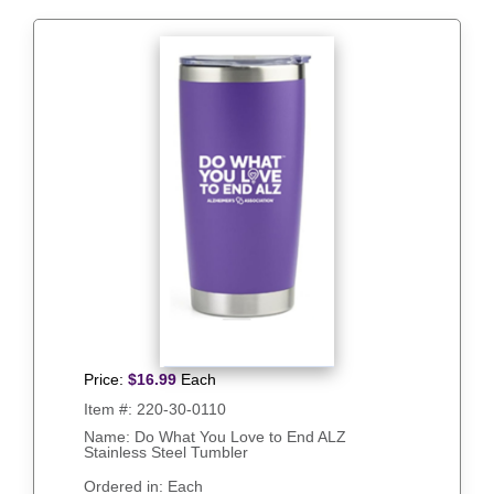
Price:
$
16.99
Each
Item #:
220-30-0110
Name: Do What You Love to End ALZ
Stainless Steel Tumbler
Ordered in: Each