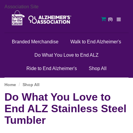
Association Site
Branded Merchandise
Walk to End Alzheimer's
Do What You Love to End ALZ
Ride to End Alzheimer's
Shop All
Home
Shop All
Do What You Love to
End ALZ Stainless Steel
Tumbler