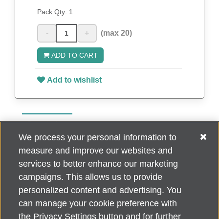
Pack Qty:
1
-
+
(max 20)
ADD TO CART
Add to wishlist
Description
We process your personal information to
20 Oz. Stainless Steel Matte Finish Vacuum
measure and improve our websites and
Insulated Tumbler
services to better enhance our marketing
campaigns. This allows us to provide
personalized content and advertising. You
can manage your cookie preference with
Alzheimer's Association Home Office 225 N. Michigan Ave., Fl. 18,
the Privacy Settings button and for further
Chicago, IL 60601