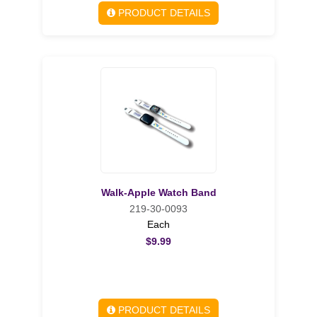
PRODUCT DETAILS
Walk-Apple Watch Band
219-30-0093
Each
$9.99
PRODUCT DETAILS