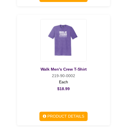
Walk Men's Crew T-Shirt
219-90-0002
Each
$18.99
PRODUCT DETAILS