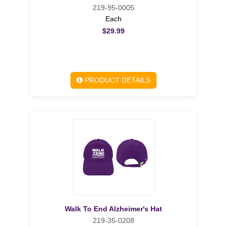
219-95-0005
Each
$29.99
PRODUCT DETAILS
Walk To End Alzheimer's Hat
219-35-0208