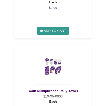
Each
$9.99
ADD TO CART
Walk Multipurpose Rally Towel
219-95-0003
Each