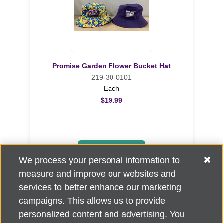
Promise Garden Flower Bucket Hat
219-30-0101
Each
$19.99
ADD TO CART
We process your personal information to
measure and improve our websites and
services to better enhance our marketing
campaigns. This allows us to provide
personalized content and advertising. You