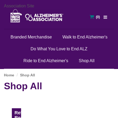
Association Site
Branded Merchandise
Walk to End Alzheimer's
Do What You Love to End ALZ
Ride to End Alzheimer's
Shop All
Home
Shop All
Shop All
Refine
Results