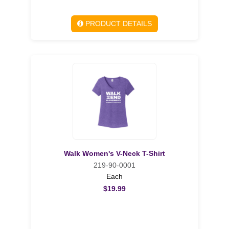
PRODUCT DETAILS
Walk Women's V-Neck T-Shirt
219-90-0001
Each
$19.99