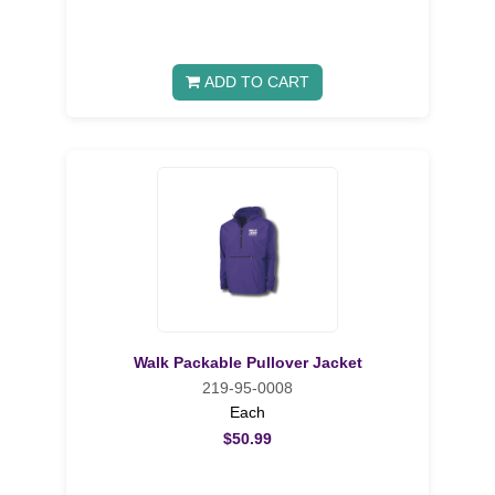
ADD TO CART
Walk Packable Pullover Jacket
219-95-0008
Each
$50.99