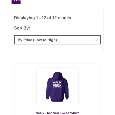
Displaying 1 - 12 of 12 results
Sort By:
Walk Hooded Sweatshirt