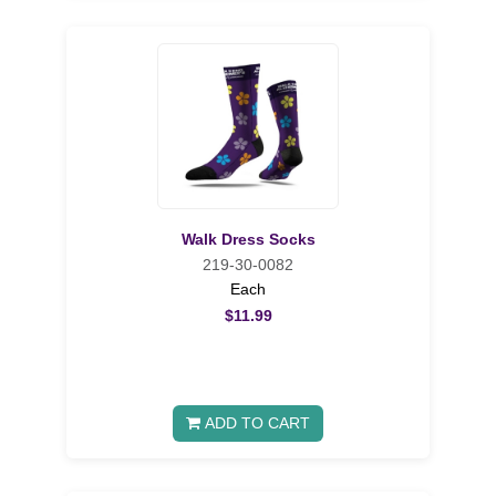
Walk Dress Socks
219-30-0082
Each
$11.99
ADD TO CART