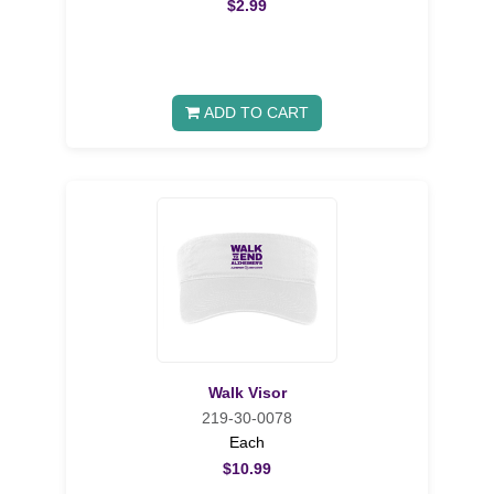
$2.99
ADD TO CART
Walk Visor
219-30-0078
Each
$10.99