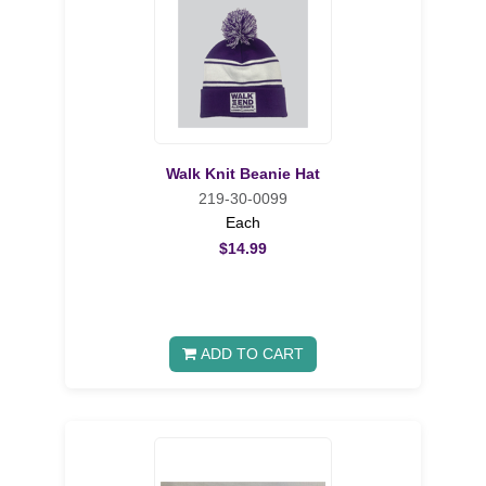
Walk Knit Beanie Hat
219-30-0099
Each
$14.99
ADD TO CART