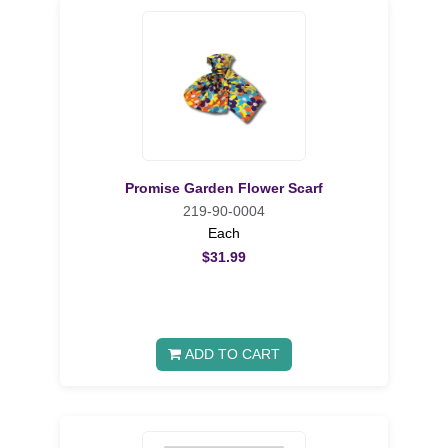
Promise Garden Flower Scarf
219-90-0004
Each
$31.99
ADD TO CART