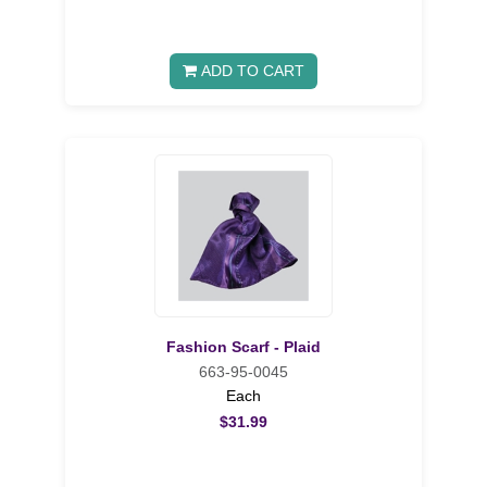
ADD TO CART
Fashion Scarf - Plaid
663-95-0045
Each
$31.99