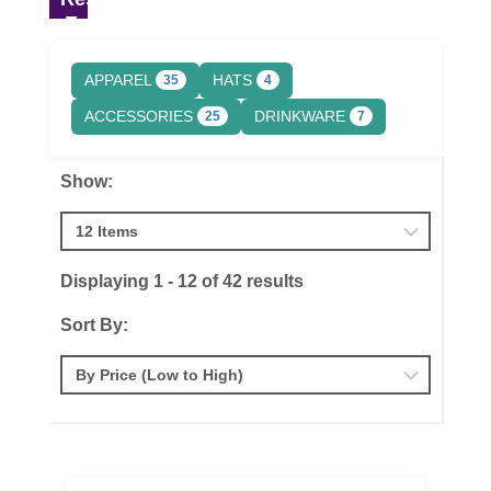
APPAREL
HATS
35
4
ACCESSORIES
DRINKWARE
25
7
Show:
Displaying 1 - 12 of 42 results
Sort By: