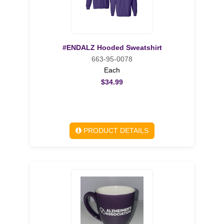
#ENDALZ Hooded Sweatshirt
663-95-0078
Each
$34.99
PRODUCT DETAILS