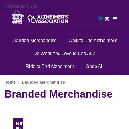
Association Site
Branded Merchandise
Walk to End Alzheimer's
Do What You Love to End ALZ
Ride to End Alzheimer's
Shop All
Home
Branded Merchandise
Branded Merchandise
Refine
Results