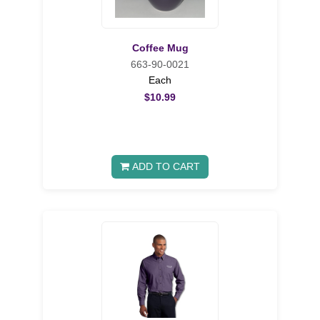
Coffee Mug
663-90-0021
Each
$10.99
ADD TO CART