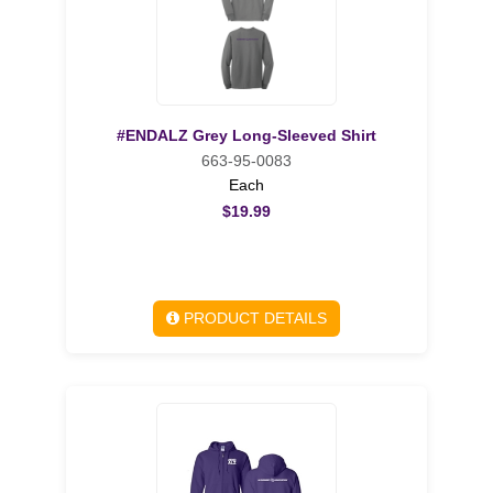
#ENDALZ Grey Long-Sleeved Shirt
663-95-0083
Each
$19.99
PRODUCT DETAILS