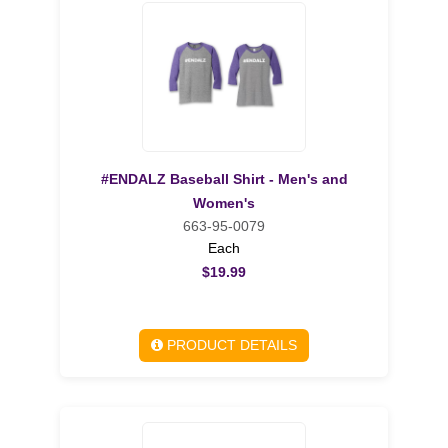
#ENDALZ Baseball Shirt - Men's and
Women's
663-95-0079
Each
$19.99
PRODUCT DETAILS