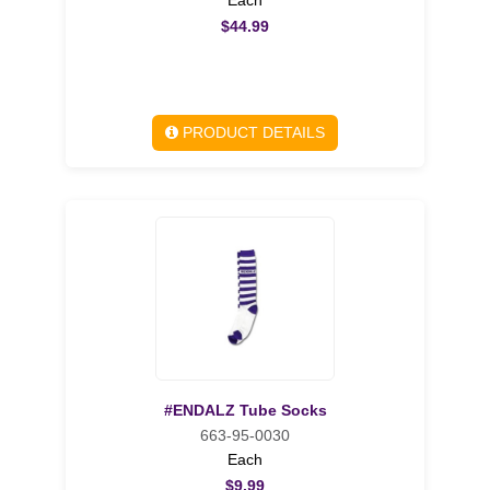
$44.99
PRODUCT DETAILS
#ENDALZ Tube Socks
663-95-0030
Each
$9.99