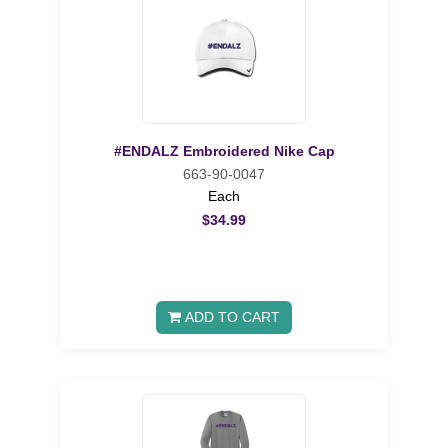
#ENDALZ Embroidered Nike Cap
663-90-0047
Each
$34.99
ADD TO CART