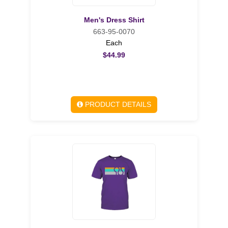
Men's Dress Shirt
663-95-0070
Each
$44.99
PRODUCT DETAILS