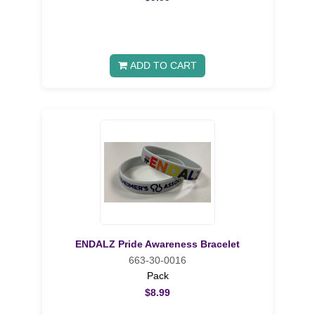
ADD TO CART
ENDALZ Pride Awareness Bracelet
663-30-0016
Pack
$8.99