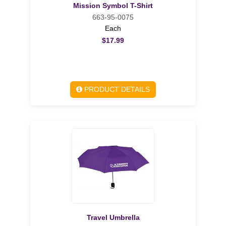
Mission Symbol T-Shirt
663-95-0075
Each
$17.99
PRODUCT DETAILS
Travel Umbrella