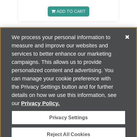
ADD TO CART
We process your personal information to
2
3
4
»
1
measure and improve our websites and
services to better enhance our marketing
campaigns. This allows us to provide
personalized content and advertising. You
can manage your cookie preference with
Alzheimer's Association Home Office 225 N. Michigan Ave., Fl. 18,
the Privacy Settings button and for further
Chicago, IL 60601
For customer support, contact
details on how we use this information, see
ALZSupport@oasismarketingsolutions.com
or call
866-662-
our
Privacy Policy.
2948
Privacy Settings
©
2026
Alzheimer's Association®. All rights reserved. Alzheimer's
Association is a not-for-profit 501(c)(3) organization.
Security & Privacy Policy
|
Return Policy
|
alz.org
Reject All Cookies