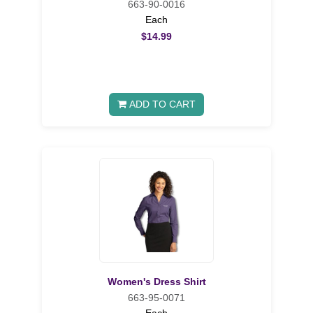
663-90-0016
Each
$14.99
ADD TO CART
Women's Dress Shirt
663-95-0071
Each